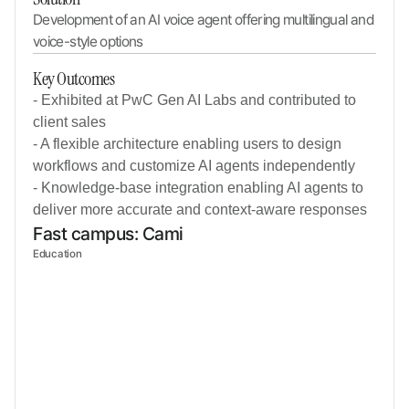
Development of an AI voice agent offering multilingual and 
voice-style options
Key Outcomes
- Exhibited at PwC Gen AI Labs and contributed to
client sales
- A flexible architecture enabling users to design
workflows and customize AI agents independently
- Knowledge-base integration enabling AI agents to
deliver more accurate and context-aware responses
Fast campus: Cami
Education