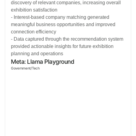
discovery of relevant companies, increasing overall
exhibition satisfaction
- Interest-based company matching generated
meaningful business opportunities and improved
connection efficiency
- Data captured through the recommendation system
provided actionable insights for future exhibition
planning and operations
Meta: Llama Playground
Government/Tech