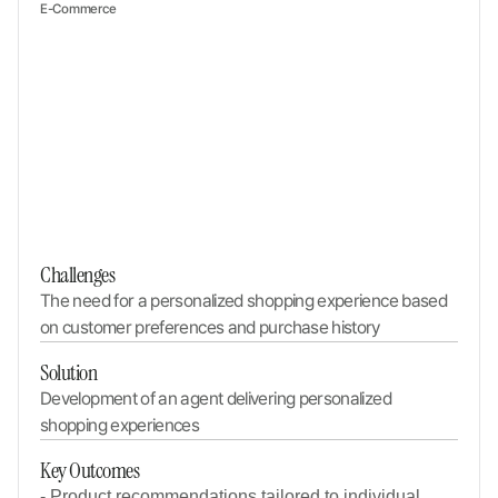
E-Commerce
Challenges
The need for a personalized shopping experience based 
on customer preferences and purchase history
Solution
Development of an agent delivering personalized 
shopping experiences
Key Outcomes
- Product recommendations tailored to individual