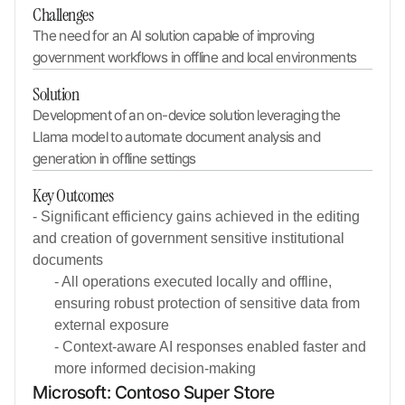
Challenges
The need for an AI solution capable of improving 
government workflows in offline and local environments
Solution
Development of an on-device solution leveraging the 
Llama model to automate document analysis and 
generation in offline settings
Key Outcomes
- Significant efficiency gains achieved in the editing
and creation of government sensitive institutional
documents
- All operations executed locally and offline,
ensuring robust protection of sensitive data from
external exposure
- Context-aware AI responses enabled faster and
more informed decision-making
Microsoft: Contoso Super Store