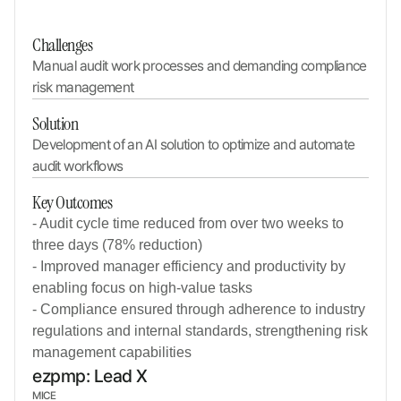
Challenges
Manual audit work processes and demanding compliance 
risk management
Solution
Development of an AI solution to optimize and automate 
audit workflows
Key Outcomes
- Audit cycle time reduced from over two weeks to
three days (78% reduction)
- Improved manager efficiency and productivity by
enabling focus on high-value tasks
- Compliance ensured through adherence to industry
regulations and internal standards, strengthening risk
management capabilities
ezpmp: Lead X
MICE