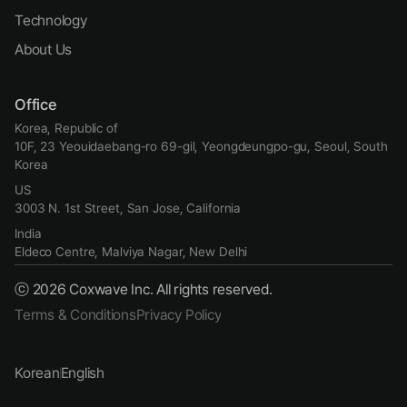
Technology
About Us
Office
Korea, Republic of
10F, 23 Yeouidaebang-ro 69-gil, Yeongdeungpo-gu, Seoul, South 
Korea
US
3003 N. 1st Street, San Jose, California
India
Eldeco Centre, Malviya Nagar, New Delhi
ⓒ 2026 Coxwave Inc. All rights reserved.
Terms & Conditions
Privacy Policy
Korean
English