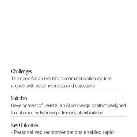
Challenges
The need for an exhibitor recommendation system 
aligned with visitor interests and objectives
Solution
Development of Lead X, an AI concierge chatbot designed 
to enhance networking efficiency at exhibitions
Key Outcomes
- Personalized recommendations enabled rapid