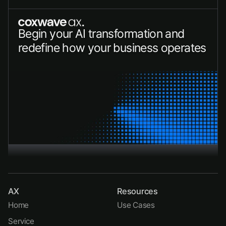
Begin your AI transformation and 
redefine how your business operates
Speak with an AI Specialist
AX
Resources
Home
Use Cases
Service