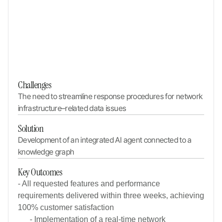
Challenges
The need to streamline response procedures for network 
infrastructure–related data issues
Solution
Development of an integrated AI agent connected to a 
knowledge graph
Key Outcomes
- All requested features and performance
requirements delivered within three weeks, achieving
100% customer satisfaction
- Implementation of a real-time network