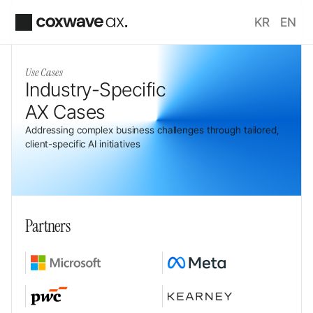
KR
EN
Use Cases
Industry-Specific 
AX Cases
Addressing complex business challenges through tailored, 
client-specific AI initiatives
Partners