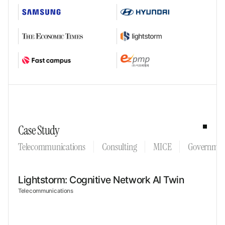
Case Study
Telecommunications
Consulting
MICE
Governmen
Lightstorm: Cognitive Network AI Twin
Telecommunications