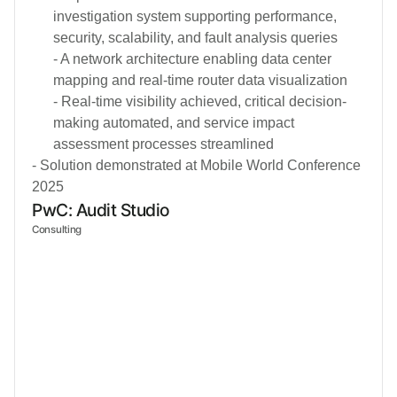
investigation system supporting performance,
security, scalability, and fault analysis queries
- A network architecture enabling data center
mapping and real-time router data visualization
- Real-time visibility achieved, critical decision-
making automated, and service impact
assessment processes streamlined
- Solution demonstrated at Mobile World Conference
2025
PwC: Audit Studio
Consulting