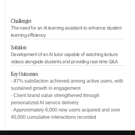
Challenges
The need for an AI learning assistant to enhance student 
learning efficiency
Solution
Development of an AI tutor capable of watching lecture 
videos alongside students and providing real-time Q&A
Key Outcomes
- 87% satisfaction achieved among active users, with
sustained growth in engagement
- Client brand value strengthened through
personalized AI service delivery
- Approximately 6,000 new users acquired and over
40,000 cumulative interactions recorded