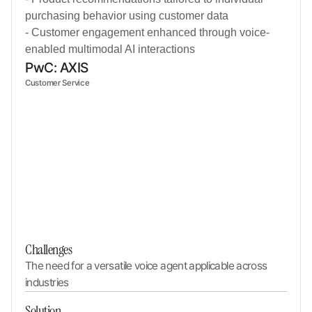
purchasing behavior using customer data
- Customer engagement enhanced through voice-
enabled multimodal AI interactions
PwC: AXIS
Customer Service
Challenges
The need for a versatile voice agent applicable across 
industries
Solution